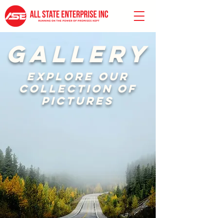
GALLERY
Explore our
collection of
pictures