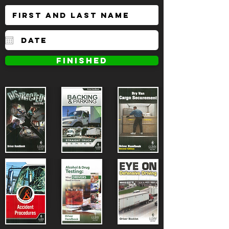
FINISHED