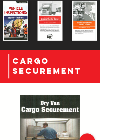
CArgo
securement